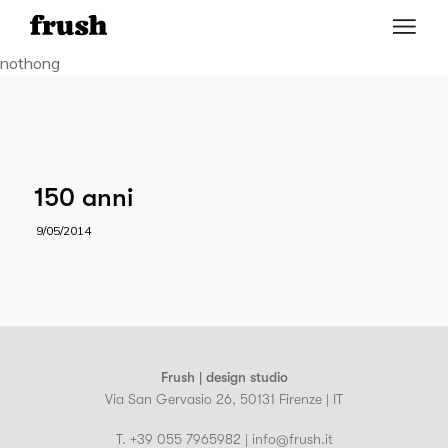
nothong
150 anni
9/05/2014
Frush | design studio
Via San Gervasio 26, 50131 Firenze | IT
T. +39 055 7965982 | info@frush.it