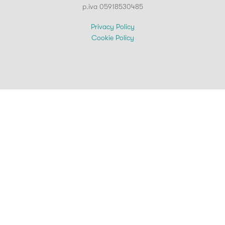
p.iva 05918530485
Privacy Policy
Cookie Policy