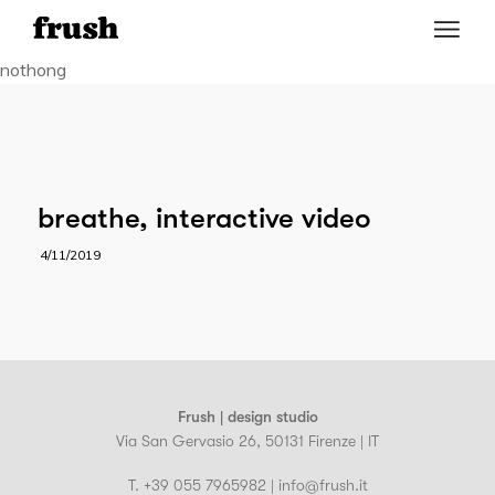
nothong
breathe, interactive video
4/11/2019
Frush | design studio
Via San Gervasio 26, 50131 Firenze | IT
T. +39 055 7965982 | info@frush.it