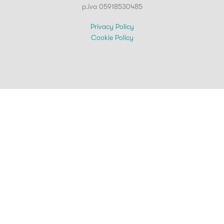
p.iva 05918530485
Privacy Policy
Cookie Policy