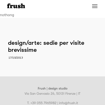
nothong
design/arte: sedie per visite
brevissime
17/10/2013
Frush | design studio
Via San Gervasio 26, 50131 Firenze | IT
T. +39 055 7965982 | info@frush.it