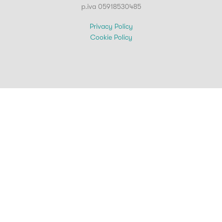
p.iva 05918530485
Privacy Policy
Cookie Policy