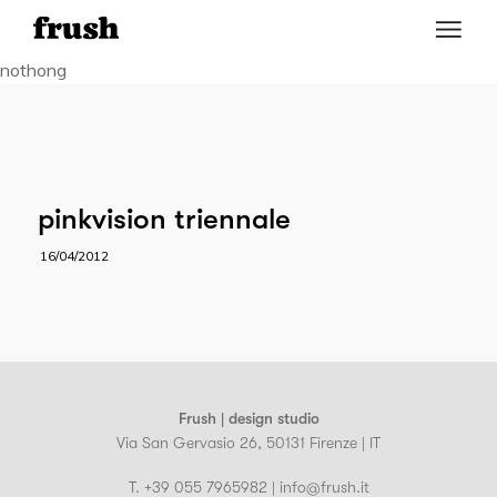
nothong
pinkvision triennale
16/04/2012
Frush | design studio
Via San Gervasio 26, 50131 Firenze | IT
T. +39 055 7965982 | info@frush.it