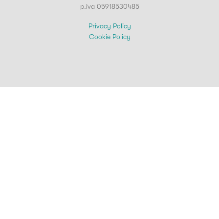
p.iva 05918530485
Privacy Policy
Cookie Policy