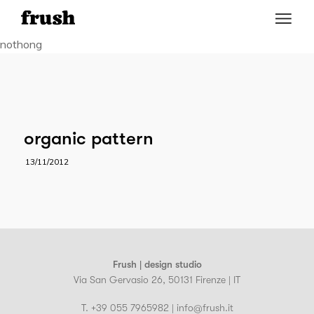
nothong
organic pattern
13/11/2012
Frush | design studio
Via San Gervasio 26, 50131 Firenze | IT
T. +39 055 7965982 | info@frush.it