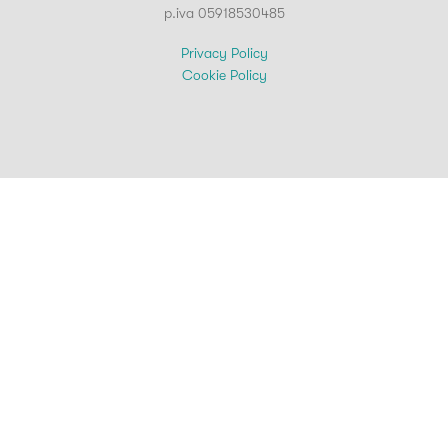
p.iva 05918530485
Privacy Policy
Cookie Policy